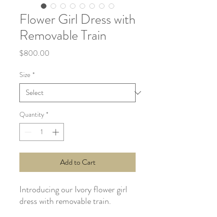
Flower Girl Dress with
Removable Train
Price
$800.00
Size
*
Quantity
*
Add to Cart
Introducing our Ivory flower girl
dress with removable train.