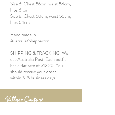
Size 6: Chest 56cm, waist 54cm,
hips 61cm.
Size 8: Chest 60cm, waist 55cm,
hips 64cm
Hand made in
Australia/Shepparton.
SHIPPING & TRACKING: We
use Australia Post. Each outfit
has a flat rate of $12.20. You
should receive your order
within 3-5 business days.
Shepparton, Victoria
vallarocouture@outlook.com.au