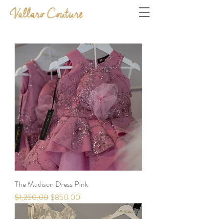
The Madison Dress Pink
Regular Price
Sale Price
$1,250.00
$850.00