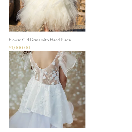
Flower Girl Dress with Head Piece
Price
$1,000.00